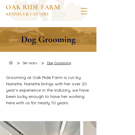
OAK RIDE FARM
KENNELS & CATTERY
Dog Grooming
>
>
Services
Dog Grooming
Grooming at Oak Ride Farm is run by 
Nanette. Nanette brings with her over 20 
year’s experience in the industry, we have 
been lucky enough to have her working 
here with us for nearly 10 years.