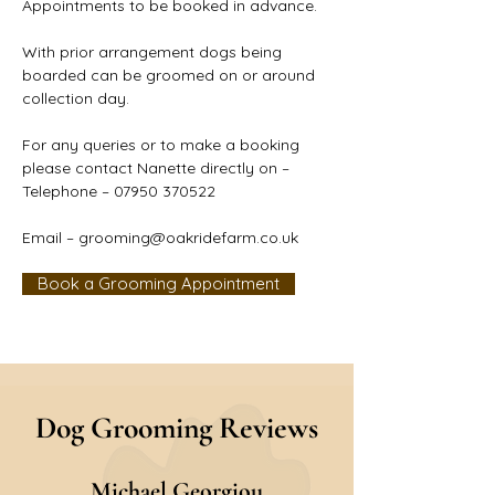
Appointments to be booked in advance.
With prior arrangement dogs being 
boarded can be groomed on or around 
collection day.
For any queries or to make a booking 
please contact Nanette directly on –
Telephone – 07950 370522
Email – 
grooming@oakridefarm.co.uk
Book a Grooming Appointment
Dog Grooming Reviews
M
ichael Georgiou