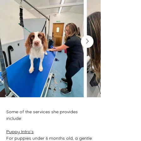
Some of the services she provides 
include:
Puppy Intro’s
For puppies under 6 months old, a gentle 