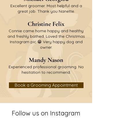
Excellent groomer. Most helpful and a
great job. Thank you Nanette.
C
hristine Felix
Connie came home happy and healthy
and freshly bathed. Loved the Christmas
Instagram pic 😁 Very happy dog and
owner.
M
andy Nason
Experienced professional grooming. No
hesitation to recommend.
Book a Grooming Appointment
Follow us on Instagram
@oak_ride_farm