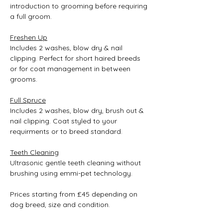
introduction to grooming before requiring 
a full groom.
Freshen Up
Includes 2 washes, blow dry & nail 
clipping. Perfect for short haired breeds 
or for coat management in between 
grooms.
Full Spruce
Includes 2 washes, blow dry, brush out & 
nail clipping. Coat styled to your 
requirments or to breed standard.
Teeth Cleaning
Ultrasonic gentle teeth cleaning without 
brushing using emmi-pet technology.
Prices starting from £45 depending on 
dog breed, size and condition.