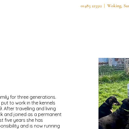
01483 223312 | Woking, S
Home
About Us
Services
Secure F
mily for three generations.
put to work in the kennels
 After travelling and living
ck and joined as a permanent
st five years she has
onsibility and is now running