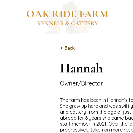
OAK RIDE FARM
KENNELS & CATTERY
< Back
Hannah
Owner/Director
The farm has been in Hannah’s fa
She grew up here and was swiftly 
and cattery from the age of just 9.
abroad for 6 years she came ba
staff member in 2021. Over the la
progressively taken on more resp