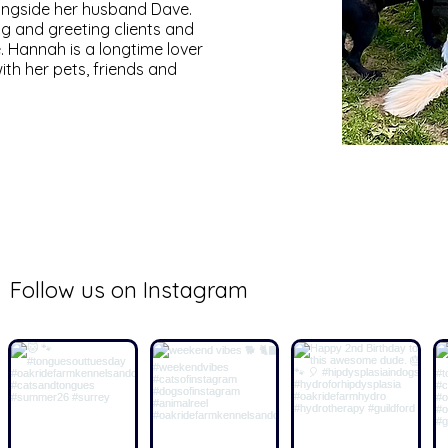
longside her husband Dave.
ng and greeting clients and
. Hannah is a longtime lover
th her pets, friends and
@oak_ride_farm
Follow us on Instagram