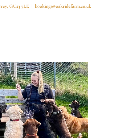
urrey, GU23 7LE |
bookings@oakridefarm.co.uk
reedom Field
Prices
News
Contact