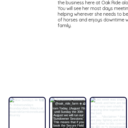
the business here at Oak Ride a
You will see her most days meeti
helping wherever she needs to be
of horses and enjoys downtime wi
family.