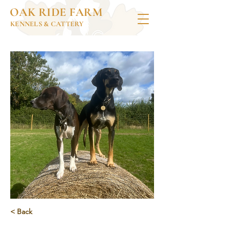
OAK RIDE FARM
KENNELS & CATTERY
< Back