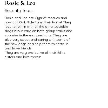
Rosie & Leo
Security Team
Rosie and Leo are Cypriot rescues and
now call Oak Ride Farm their home! They
love to join in with all the other sociable
dogs in our care on both group walks and
zoomies in the enclosed runs. They are
also very sweet and caring with some of
the new dogs and help them to settle in
and have friends.
They are very protective of their feline
sisters and love treats!