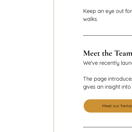
Keep an eye out for 
walks.
Meet the Tea
We've recently lau
The page introduces
gives an insight in
Meet our fanta