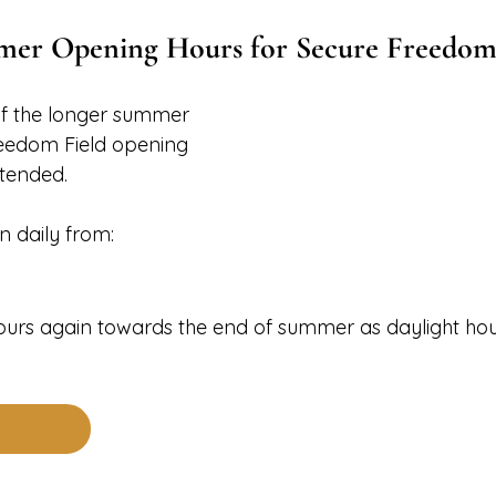
er Opening Hours for Secure Freedom
f the longer summer 
reedom Field opening 
tended.
n daily from:
hours again towards the end of summer as daylight hou