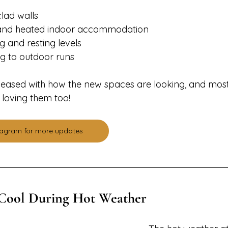
lad walls
d and heated indoor accommodation
g and resting levels
ng to outdoor runs
leased with how the new spaces are looking, and most
 loving them too!
stagram for more updates
Cool During Hot Weather