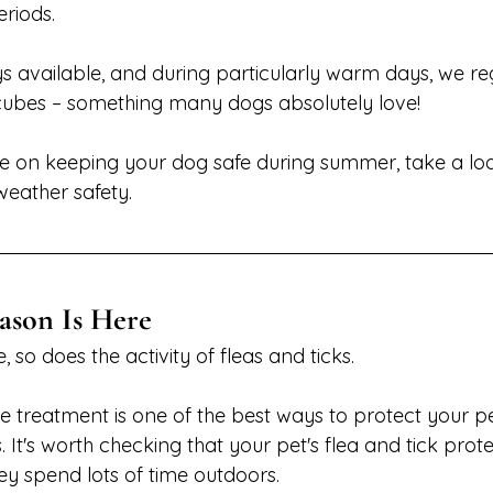
eriods.
s available, and during particularly warm days, we reg
cubes – something many dogs absolutely love!
ce on keeping your dog safe during summer, take a loo
weather safety.
ason Is Here
 so does the activity of fleas and ticks.
e treatment is one of the best ways to protect your p
t's worth checking that your pet's flea and tick protec
they spend lots of time outdoors.