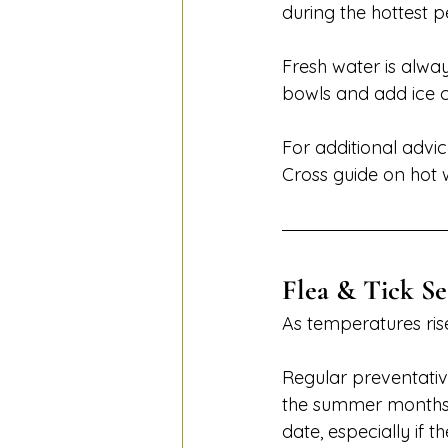
during the hottest p
Fresh water is alway
bowls and add ice 
For additional advi
Cross guide on hot 
Flea & Tick Se
As temperatures rise,
Regular preventativ
the summer months. I
date, especially if 