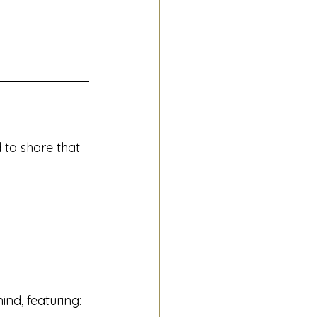
 to share that 
nd, featuring: