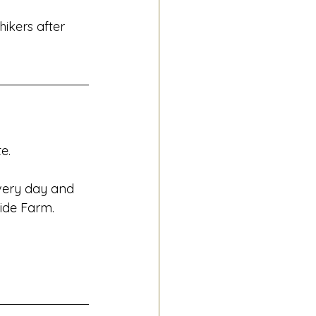
hikers after 
e.
very day and 
Ride Farm.