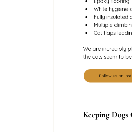
Epoxy flooring
White hygiene-c
Fully insulate
Multiple climbin
Cat flaps leadi
We are incredibly p
the cats seem to be
Follow us on In
Keeping Dogs 