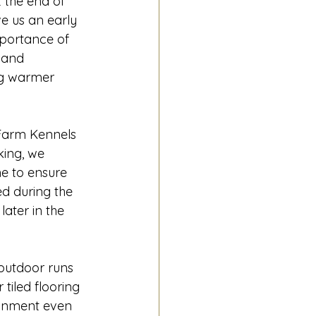
 the end of 
 us an early 
portance of 
 and 
g warmer 
Farm Kennels 
ing, we 
ne to ensure 
d during the 
ater in the 
outdoor runs 
tiled flooring 
ronment even 