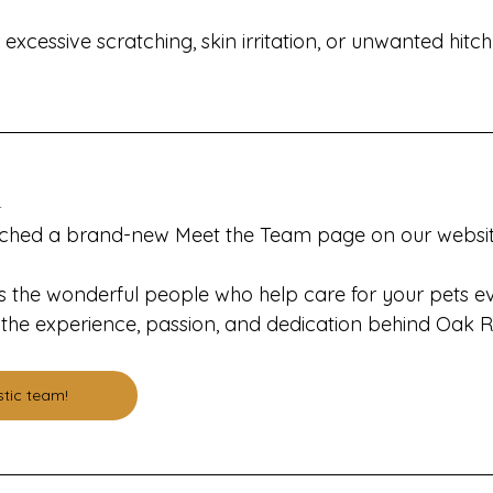
excessive scratching, skin irritation, or unwanted hitch
m
nched a brand-new Meet the Team page on our websit
 the wonderful people who help care for your pets e
to the experience, passion, and dedication behind Oak 
stic team!