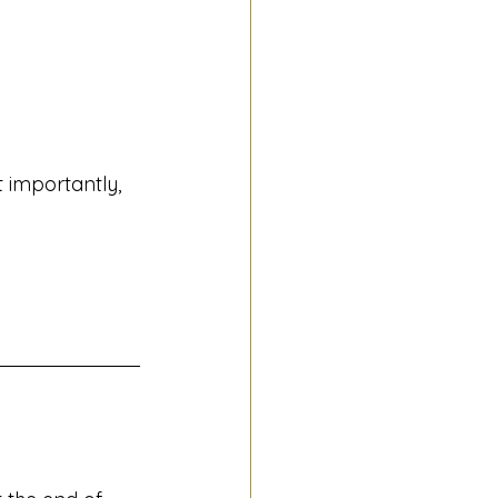
 importantly, 