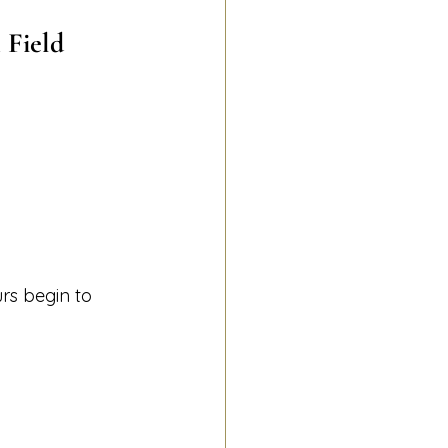
 Field
rs begin to 