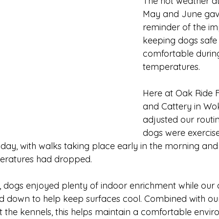
The hot weather at
May and June gave
reminder of the im
keeping dogs safe
comfortable durin
temperatures.
Here at Oak Ride 
and Cattery in Wok
adjusted our routi
dogs were exercise
 day, with walks taking place early in the morning and l
eratures had dropped.
 dogs enjoyed plenty of indoor enrichment while our 
d down to help keep surfaces cool. Combined with our 
 the kennels, this helps maintain a comfortable envi