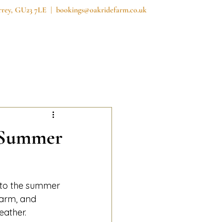
urrey, GU23 7LE |
bookings@oakridefarm.co.uk
reedom Field
Prices
News
Contact
- Summer
nto the summer 
farm, and 
eather.