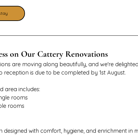
stay
ess on Our Cattery Renovations
ions are moving along beautifully, and we're delighted
to reception is due to be completed by 1st August.
 area includes:
ngle rooms
ble rooms
designed with comfort, hygiene, and enrichment in mi