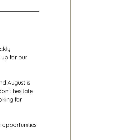
ckly 
up for our 
nd August is 
on't hesitate 
ooking for 
 opportunities 