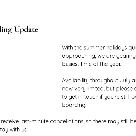
ing Update
With the summer holidays qui
approaching, we are gearing 
busiest time of the year.
Availability throughout July a
now very limited, but please d
to get in touch if you're still l
boarding. 
eceive last-minute cancellations, so there may still be
tay with us.