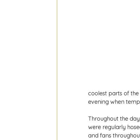
coolest parts of the
evening when temp
Throughout the day,
were regularly hose
and fans throughout