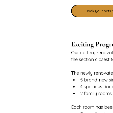
Book your pets 
Exciting Progr
Our cattery renovat
the section closest 
The newly renovated
5 brand-new si
4 spacious dou
2 family rooms
Each room has been 