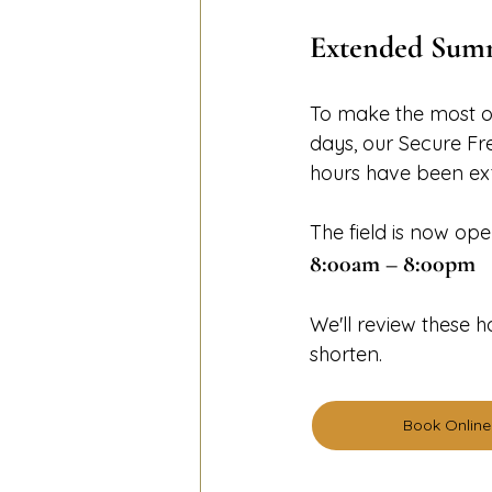
Extended Summ
To make the most o
days, our Secure F
hours have been ex
The field is now ope
8:00am – 8:00pm
We'll review these 
shorten.
Book Online