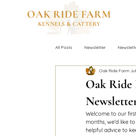
OAK RIDE FARM
KENNELS & CATTERY
All Posts
Newsletter
Newslett
Oak Ride Farm
Jul
Oak Ride 
Newslette
Welcome to our fir
months, we'd like t
helpful advice to k