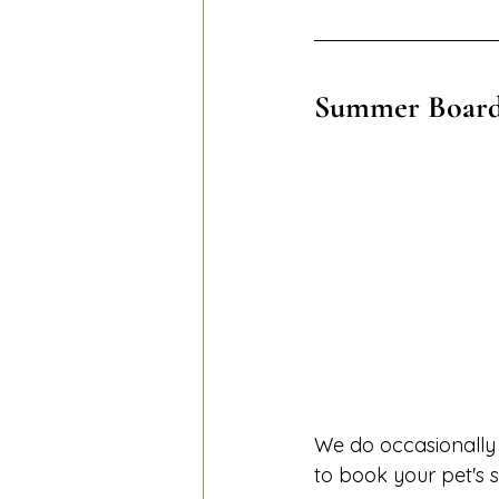
Summer Board
We do occasionally r
to book your pet's s