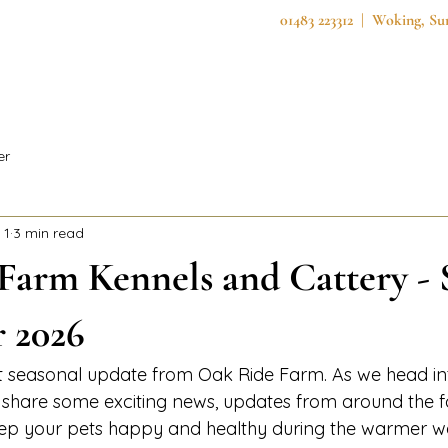
01483 223312 | Woking, S
Home
About Us
Services
Secure F
er
 1
3 min read
Farm Kennels and Cattery 
r 2026
st seasonal update from Oak Ride Farm. As we head i
o share some exciting news, updates from around the 
eep your pets happy and healthy during the warmer w