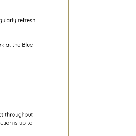
ularly refresh 
k at the Blue 
et throughout 
tion is up to 